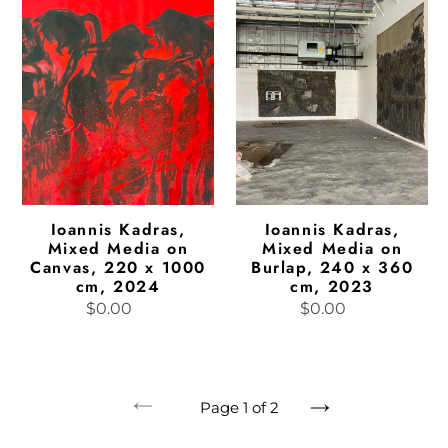
Mixed
Mixed
Media
Media
on
on
Canvas,
Burlap,
220
240
x
x
1000
360
cm,
cm,
2024
2023
Ioannis Kadras,
Ioannis Kadras,
Mixed Media on
Mixed Media on
Canvas, 220 x 1000
Burlap, 240 x 360
cm, 2024
cm, 2023
$0.00
Regular
$0.00
Regular
price
price
Page 1 of 2
Previous
Next