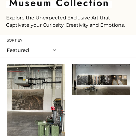
C
Museum Collection
o
Explore the Unexpected Exclusive Art that
l
Captivate your Curiosity, Creativity and Emotions.
l
e
SORT BY
c
t
i
Ioannis
Ioannis
Kadras,
Kadras,
o
Art
Mixed
n
Exhibition
Media
:
March
on
2024
Plywood,
2021