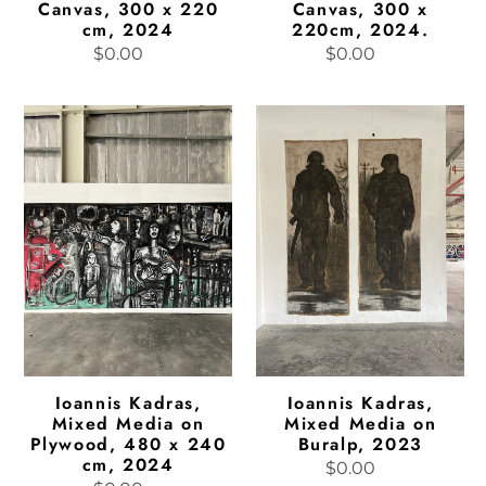
Canvas, 300 x 220
Canvas, 300 x
cm, 2024
220cm, 2024.
$0.00
Regular
$0.00
Regular
price
price
Ioannis
Ioannis
Kadras,
Kadras,
Mixed
Mixed
Media
Media
on
on
Plywood,
Buralp,
480
2023
x
240
cm,
2024
Ioannis Kadras,
Ioannis Kadras,
Mixed Media on
Mixed Media on
Plywood, 480 x 240
Buralp, 2023
cm, 2024
$0.00
Regular