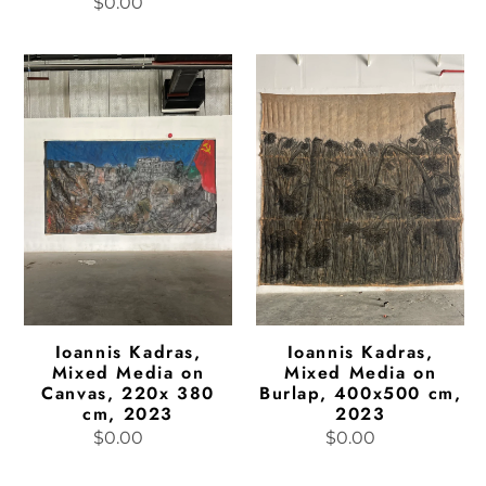
$0.00
Regular
price
price
Ioannis
Ioannis
Kadras,
Kadras,
Mixed
Mixed
Media
Media
on
on
Canvas,
Burlap,
220x
400x500
380
cm,
cm,
2023
2023
Ioannis Kadras,
Ioannis Kadras,
Mixed Media on
Mixed Media on
Canvas, 220x 380
Burlap, 400x500 cm,
cm, 2023
2023
$0.00
Regular
$0.00
Regular
price
price