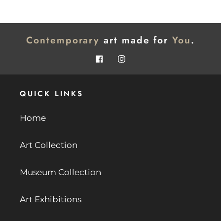
page
page
Contemporary
art made for
You
.
Facebook
Instagram
QUICK LINKS
Home
Art Collection
Museum Collection
Art Exhibitions