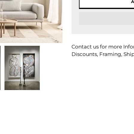
Adding
product
Contact us for more Info
to
Discounts, Framing, Shi
your
cart