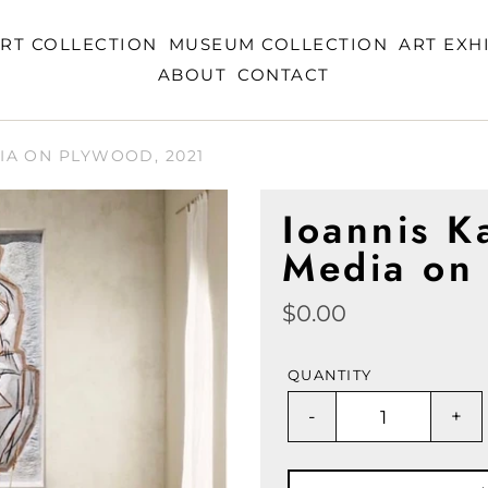
RT COLLECTION
MUSEUM COLLECTION
ART EXH
ABOUT
CONTACT
IA ON PLYWOOD, 2021
Ioannis K
Media on
Regular
$0.00
price
QUANTITY
-
+