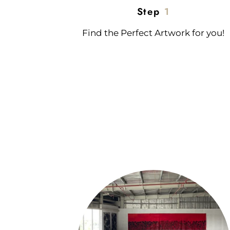
Step
1
Find the Perfect Artwork for you!