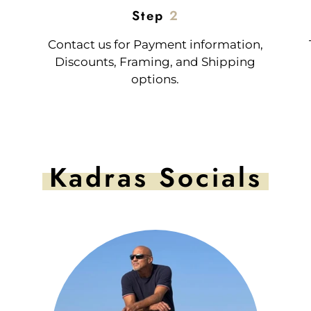
Step
2
Contact us for Payment information,
Discounts, Framing, and Shipping
options.
Kadras Socials