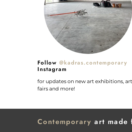
Follow
@kadras.contemporary
Instagram
for updates on new art exhibitions, ar
fairs and more!
Contemporary
art made