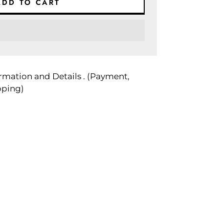
ADD TO CART
rmation and Details . (Payment,
pping)