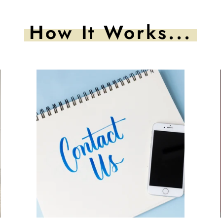
How It Works...