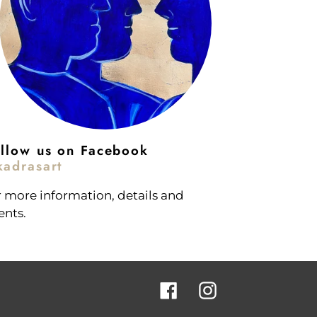
llow us on Facebook
adrasart
r more information, details and
ents.
Facebook
Instagram