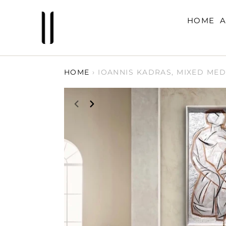
Skip
to
HOME
A
content
HOME
›
IOANNIS KADRAS, MIXED MED
PREVIOUS
NEXT
SLIDE
SLIDE