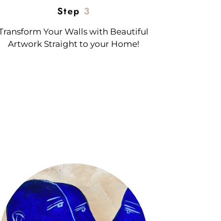
Step
3
Transform Your Walls with Beautiful
Artwork Straight to your Home!