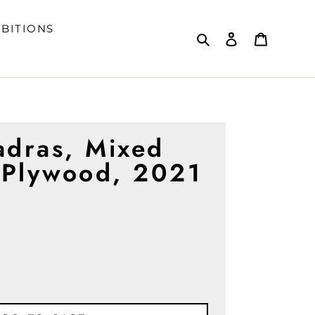
IBITIONS
Search
Log in
Cart
adras, Mixed
 Plywood, 2021