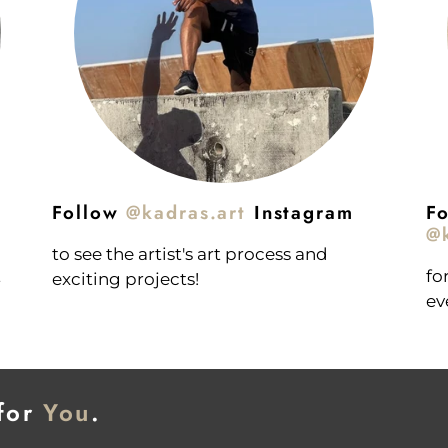
Follow
@kadras.art
Instagram
Fo
@k
to see the artist's art process and
t
fo
exciting projects!
ev
 for
You
.